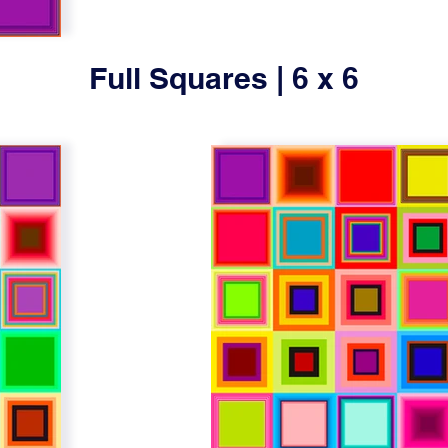
Full Squares | 6 x 6