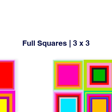
Full Squares | 3 x 3