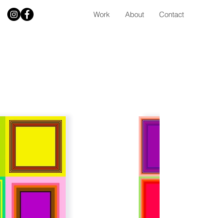
Work
About
Contact