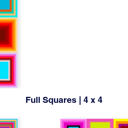
Full Squares | 4 x 4