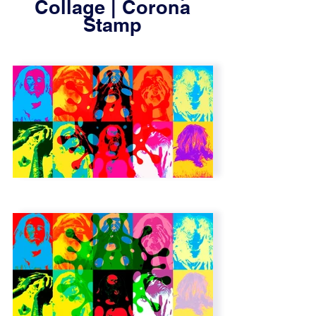
Collage | Corona
Stamp