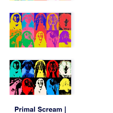
Primal Scream |