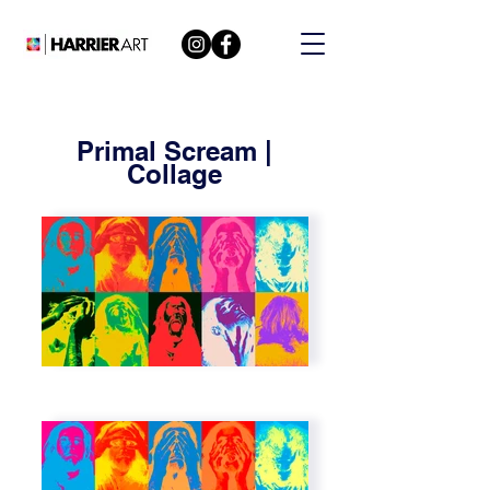
Primal Scream |
Collage