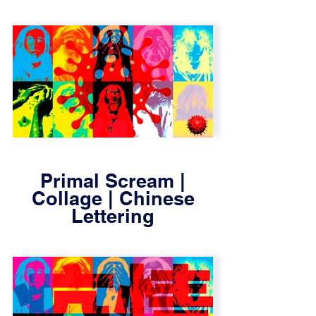
Primal Scream |
Collage | Chinese
Lettering