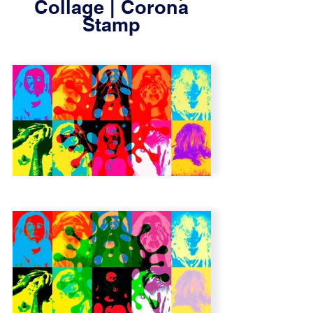
Collage | Corona
Stamp