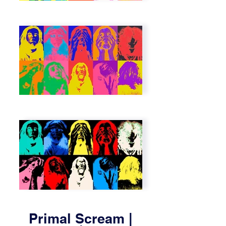
Primal Scream |