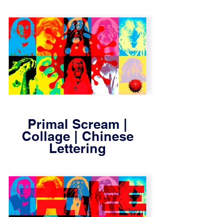
Primal Scream |
Collage | Chinese
Lettering