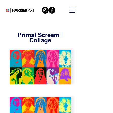
Primal Scream |
Collage