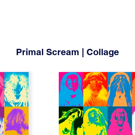
Primal Scream | Collage