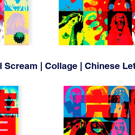
l Scream | Collage | Chinese Let