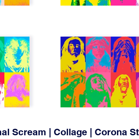
al Scream | Collage | Corona 