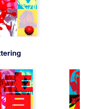
tering