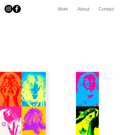
Work
About
Contact