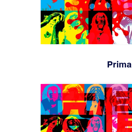
Prima