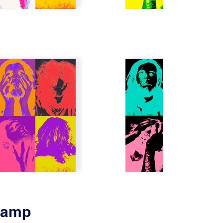
Stamp