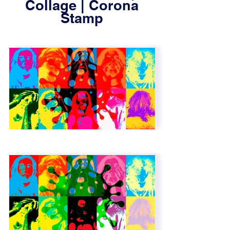
Collage | Corona
Stamp