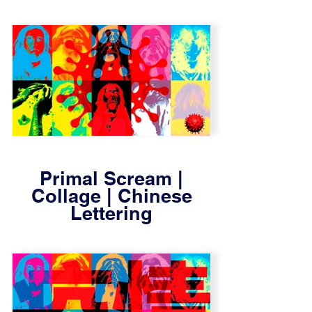
Primal Scream |
Collage | Chinese
Lettering