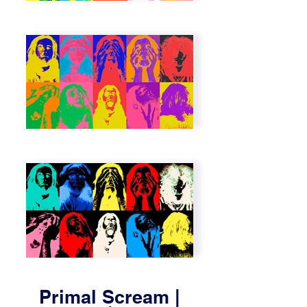
Primal Scream |