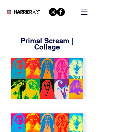
Primal Scream |
Collage