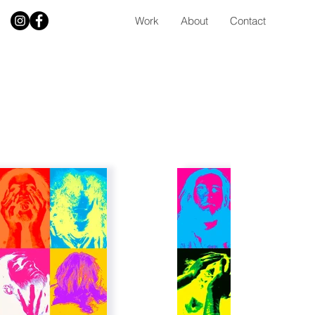
Work
About
Contact