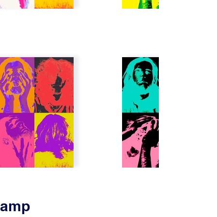
Stamp