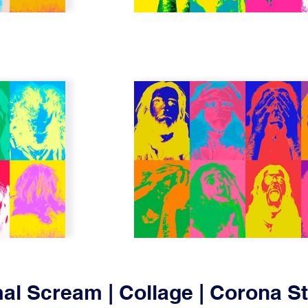
al Scream | Collage | Corona 