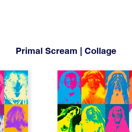
Primal Scream | Collage