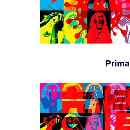
Prima