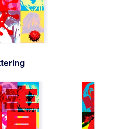
tering