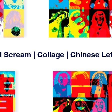
l Scream | Collage | Chinese Let