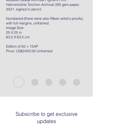
Hahnemühle Torchon Archival 285 gsm paper,
2021, signed in pencil.
Numbered (there were also fifteen artist's proofs),
with full margins, unframed.
Image Size:
25 X 25 in
63.5 X 63.5 cm
Edition of 50 + 15AP
Price: US$2400.00 Unframed
Subscribe to get exclusive
updates