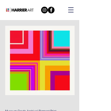
Museum Grade Archival Pigment Print.