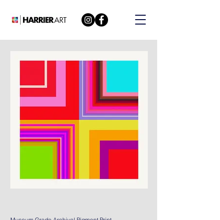
Museum Grade Archival Pigment Print.