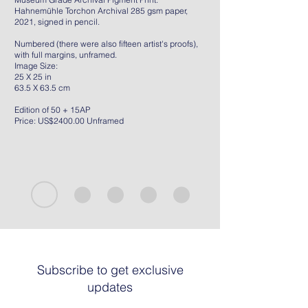
Hahnemühle Torchon Archival 285 gsm paper,
2021, signed in pencil.
Numbered (there were also fifteen artist's proofs),
with full margins, unframed.
Image Size:
25 X 25 in
63.5 X 63.5 cm
Edition of 50 + 15AP
Price: US$2400.00 Unframed
Subscribe to get exclusive
updates