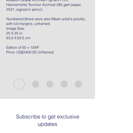
Hahnemühle Torchon Archival 285 gsm paper,
2021, signed in pencil.
Numbered (there were also fifteen artist's proofs),
with full margins, unframed.
Image Size:
25 X 25 in
63.5 X 63.5 cm
Edition of 50 + 15AP
Price: US$2400.00 Unframed
Subscribe to get exclusive
updates