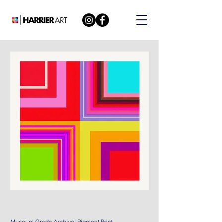
Museum Grade Archival Pigment Print.