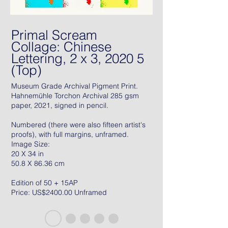
Primal Scream
Collage: Chinese
Lettering, 2 x 3, 2020 5
(Top)
Museum Grade Archival Pigment Print.
Hahnemühle Torchon Archival 285 gsm
paper, 2021, signed in pencil.
Numbered (there were also fifteen artist's
proofs), with full margins, unframed.
Image Size:
20 X 34 in
50.8 X 86.36 cm
Edition of 50 + 15AP
Price: US$2400.00 Unframed