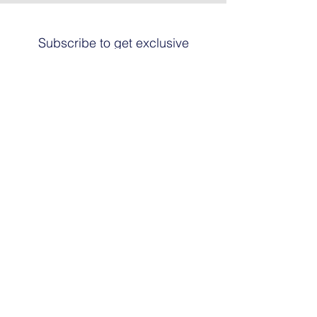
Subscribe to get exclusive
updates
Email
Join The List
© 2024 by HARRIER ART. Powered and
secured by
Graphic Design Santa Fe
© This work is copyrighted