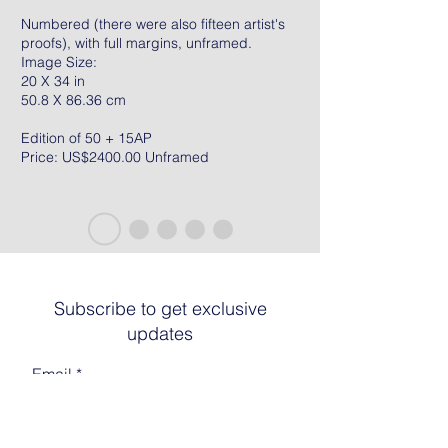
Numbered (there were also fifteen artist's
proofs), with full margins, unframed.
Image Size:
20 X 34 in
50.8 X 86.36 cm
Edition of 50 + 15AP
Price: US$2400.00 Unframed
Subscribe to get exclusive
updates
Email
Join The List