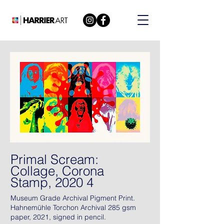
Primal Scream:
Collage, Corona
Stamp, 2020 4
Museum Grade Archival Pigment Print.
Hahnemühle Torchon Archival 285 gsm
paper, 2021, signed in pencil.