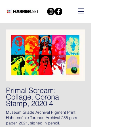
Primal Scream:
Collage, Corona
Stamp, 2020 4
Museum Grade Archival Pigment Print.
Hahnemühle Torchon Archival 285 gsm
paper, 2021, signed in pencil.