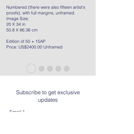
Numbered (there were also fifteen artist's
proofs), with full margins, unframed.
Image Size:
20 X 34 in
50.8 X 86.36 cm
Edition of 50 + 15AP
Price: US$2400.00 Unframed
Subscribe to get exclusive
updates
Email
Join The List