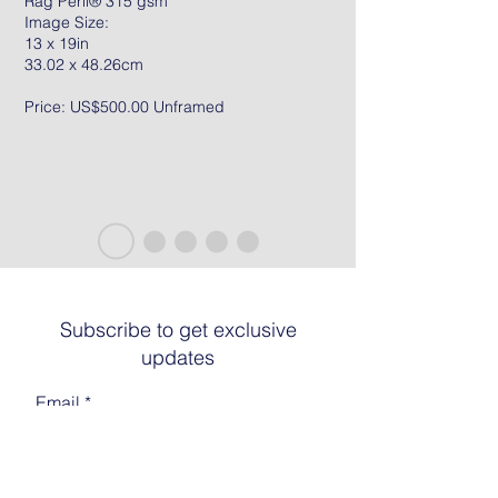
Rag Peril® 315 gsm
Image Size:
13 x 19in
33.02 x 48.26cm
Price: US$500.00 Unframed
Subscribe to get exclusive
updates
Email
Join The List