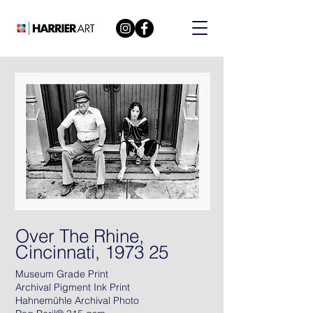
Over The Rhine,
Cincinnati, 1973 25
Museum Grade Print
Archival Pigment Ink Print
Hahnemühle Archival Photo