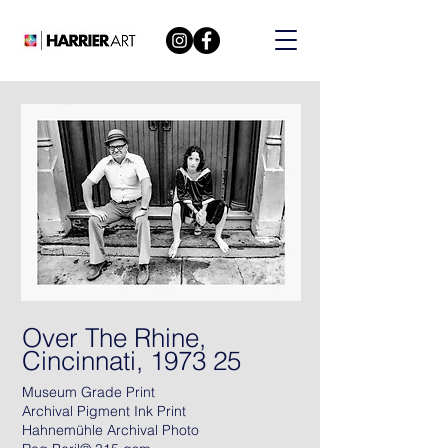
Over The Rhine,
Cincinnati, 1973 25
Museum Grade Print
Archival Pigment Ink Print
Hahnemühle Archival Photo