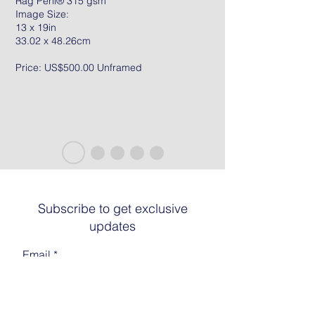
Rag Peril® 315 gsm
Image Size:
13 x 19in
33.02 x 48.26cm
Price: US$500.00 Unframed
Subscribe to get exclusive
updates
Email
Join The List