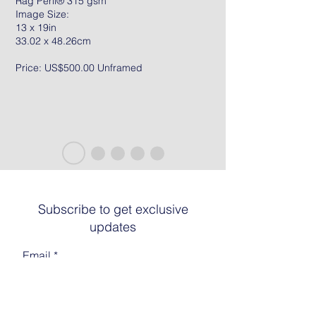
Rag Peril® 315 gsm
Image Size:
13 x 19in
33.02 x 48.26cm
Price: US$500.00 Unframed
Subscribe to get exclusive
updates
Email
Join The List