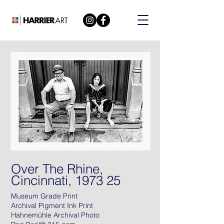
Over The Rhine,
Cincinnati, 1973 25
Museum Grade Print
Archival Pigment Ink Print
Hahnemühle Archival Photo