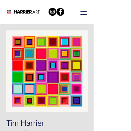
Tim Harrier