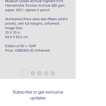
Museum Grade Archival Pigment Print.
Hahnemühle Torchon Archival 285 gsm
paper, 2021, signed in pencil.
Numbered (there were also fifteen artist's
proofs), with full margins, unframed.
Image Size:
25 X 25 in
63.5 X 63.5 cm
Edition of 50 + 15AP
Price: US$2400.00 Unframed
Subscribe to get exclusive
updates