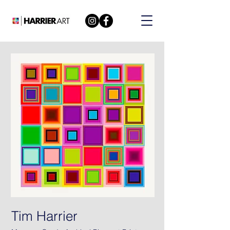
Tim Harrier