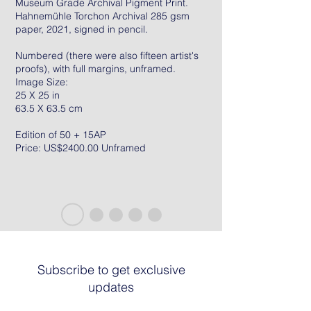
Museum Grade Archival Pigment Print.
Hahnemühle Torchon Archival 285 gsm
paper, 2021, signed in pencil.
Numbered (there were also fifteen artist's
proofs), with full margins, unframed.
Image Size:
25 X 25 in
63.5 X 63.5 cm
Edition of 50 + 15AP
Price: US$2400.00 Unframed
Subscribe to get exclusive
updates