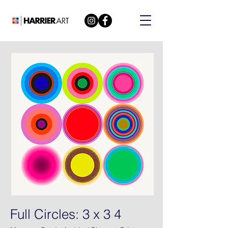
Full Circles: 3 x 3 4