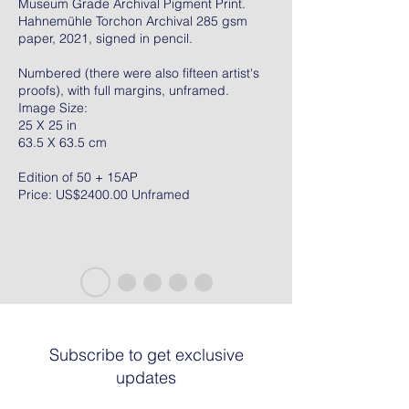
Museum Grade Archival Pigment Print.
Hahnemühle Torchon Archival 285 gsm
paper, 2021, signed in pencil.
Numbered (there were also fifteen artist's
proofs), with full margins, unframed.
Image Size:
25 X 25 in
63.5 X 63.5 cm
Edition of 50 + 15AP
Price: US$2400.00 Unframed
Subscribe to get exclusive
updates