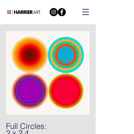
Full Circles:
2 x 2 4