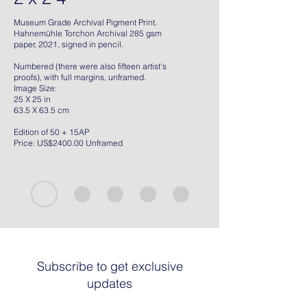
Museum Grade Archival Pigment Print.
Hahnemühle Torchon Archival 285 gsm
paper, 2021, signed in pencil.
Numbered (there were also fifteen artist's
proofs), with full margins, unframed.
Image Size:
25 X 25 in
63.5 X 63.5 cm
Edition of 50 + 15AP
Price: US$2400.00 Unframed
Subscribe to get exclusive
updates