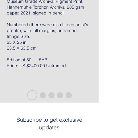
Museum Grade Archival Pigment Print.
Hahnemühle Torchon Archival 285 gsm
paper, 2021, signed in pencil.
Numbered (there were also fifteen artist's
proofs), with full margins, unframed.
Image Size:
25 X 25 in
63.5 X 63.5 cm
Edition of 50 + 15AP
Price: US $2400.00 Unframed
Subscribe to get exclusive
updates