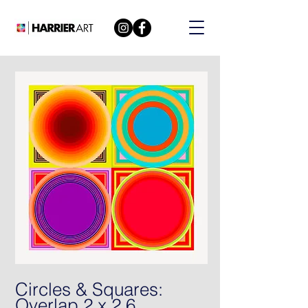
Circles & Squares:
Overlap 2 x 2 6