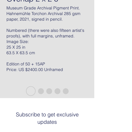
Museum Grade Archival Pigment Print.
Hahnemühle Torchon Archival 285 gsm
paper, 2021, signed in pencil.
Numbered (there were also fifteen artist's
proofs), with full margins, unframed.
Image Size:
25 X 25 in
63.5 X 63.5 cm
Edition of 50 + 15AP
Price: US $2400.00 Unframed
Subscribe to get exclusive
updates