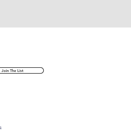
Join The List
e