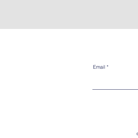
Email