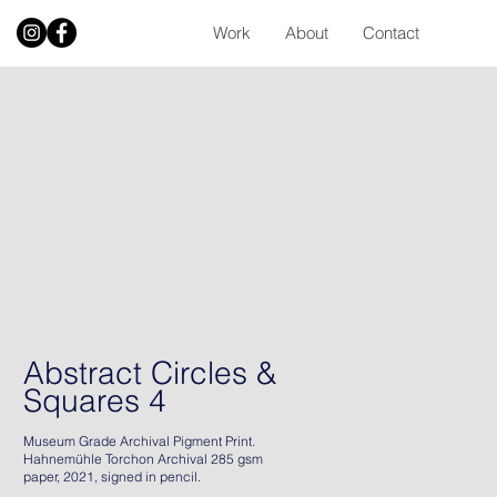
Work
About
Contact
Abstract Circles &
Squares 4
Museum Grade Archival Pigment Print.
Hahnemühle Torchon Archival 285 gsm
paper, 2021, signed in pencil.