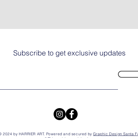
Subscribe to get exclusive updates
© 2024 by HARRIER ART. Powered and secured by
Graphic Design Santa F