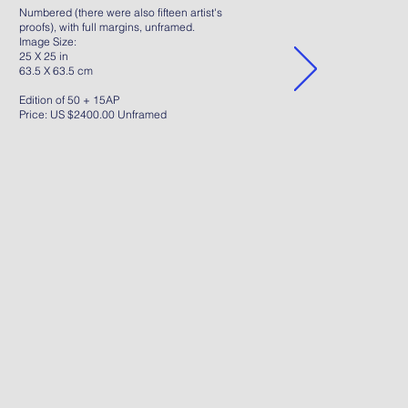
Numbered (there were also fifteen artist's
proofs), with full margins, unframed.
Image Size:
25 X 25 in
63.5 X 63.5 cm
Edition of 50 + 15AP
Price: US $2400.00 Unframed