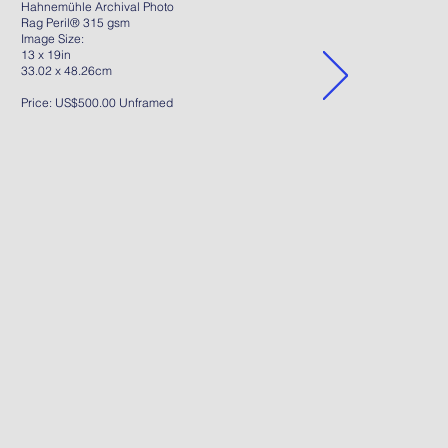
Hahnemühle Archival Photo
Rag Peril® 315 gsm
Image Size:
13 x 19in
33.02 x 48.26cm
Price: US$500.00 Unframed