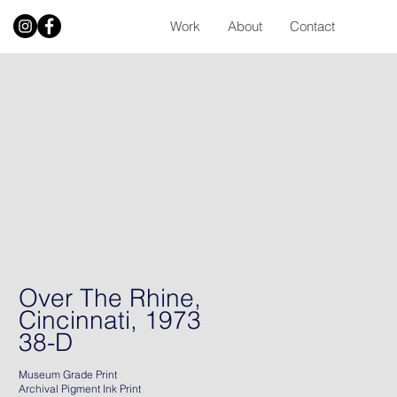
Work
About
Contact
Over The Rhine,
Cincinnati, 1973
38-D
Museum Grade Print
Archival Pigment Ink Print