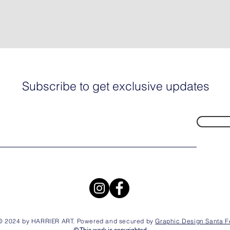
Subscribe to get exclusive updates
© 2024 by HARRIER ART. Powered and secured by
Graphic Design Santa F