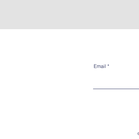
Email