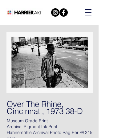
Over The Rhine,
Cincinnati, 1973 38-D
Museum Grade Print
Archival Pigment Ink Print
Hahnemühle Archival Photo Rag Peril® 315