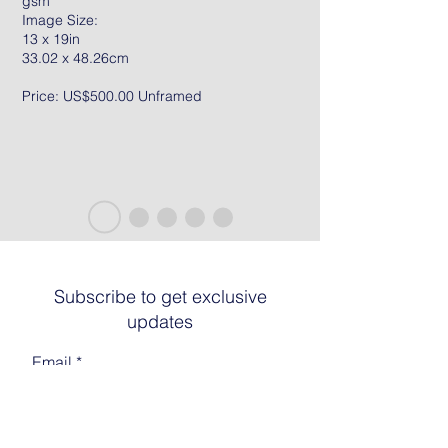
gsm
Image Size:
13 x 19in
33.02 x 48.26cm
Price: US$500.00 Unframed
Subscribe to get exclusive
updates
Email
Join The List