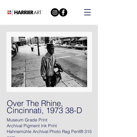
Over The Rhine,
Cincinnati, 1973 38-D
Museum Grade Print
Archival Pigment Ink Print
Hahnemühle Archival Photo Rag Peril® 315