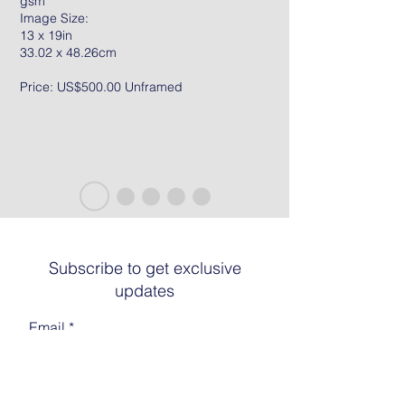
gsm
Image Size:
13 x 19in
33.02 x 48.26cm
Price: US$500.00 Unframed
Subscribe to get exclusive
updates
Email
Join The List