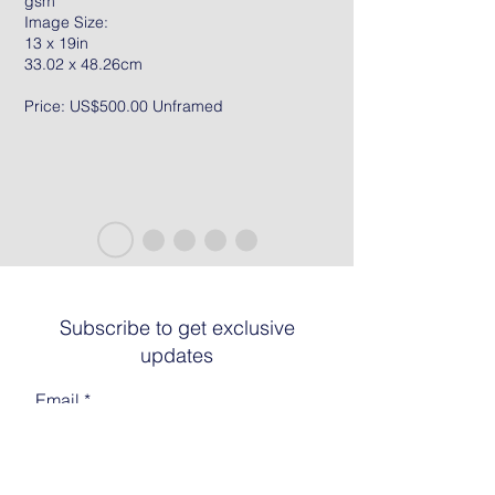
gsm
Image Size:
13 x 19in
33.02 x 48.26cm
Price: US$500.00 Unframed
Subscribe to get exclusive
updates
Email
Join The List