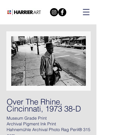
Over The Rhine,
Cincinnati, 1973 38-D
Museum Grade Print
Archival Pigment Ink Print
Hahnemühle Archival Photo Rag Peril® 315