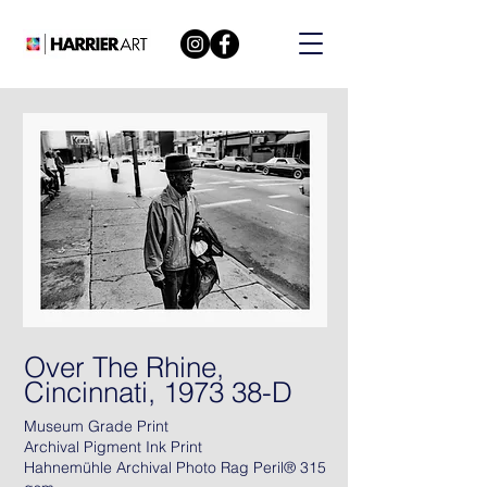
Over The Rhine,
Cincinnati, 1973 38-D
Museum Grade Print
Archival Pigment Ink Print
Hahnemühle Archival Photo Rag Peril® 315