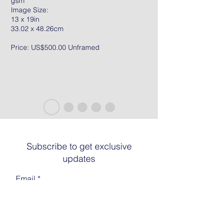
gsm
Image Size:
13 x 19in
33.02 x 48.26cm
Price: US$500.00 Unframed
Subscribe to get exclusive
updates
Email
Join The List