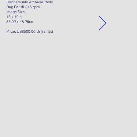
Hahnemühle Archival Photo
Rag Peril® 315 gsm
Image Size:
13 x 19in
33.02 x 48.26cm
Price: US$500.00 Unframed