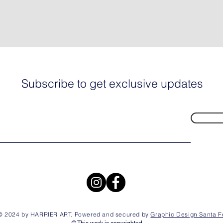
Subscribe to get exclusive updates
© 2024 by HARRIER ART. Powered and secured by
Graphic Design Santa F