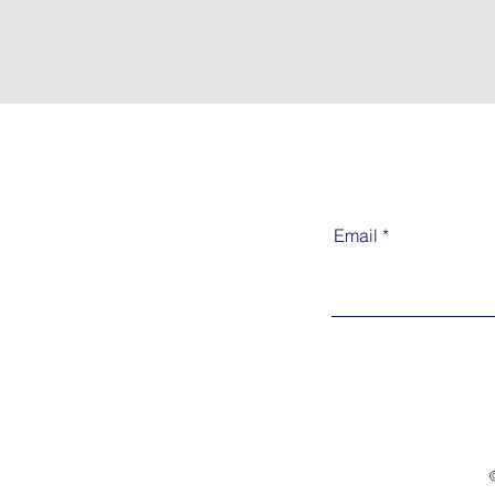
Email