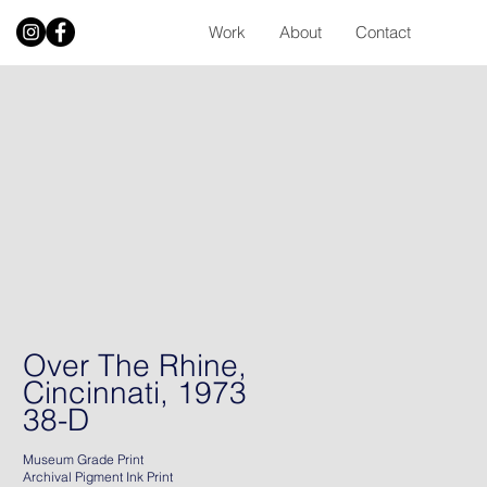
Work
About
Contact
Over The Rhine,
Cincinnati, 1973
38-D
Museum Grade Print
Archival Pigment Ink Print