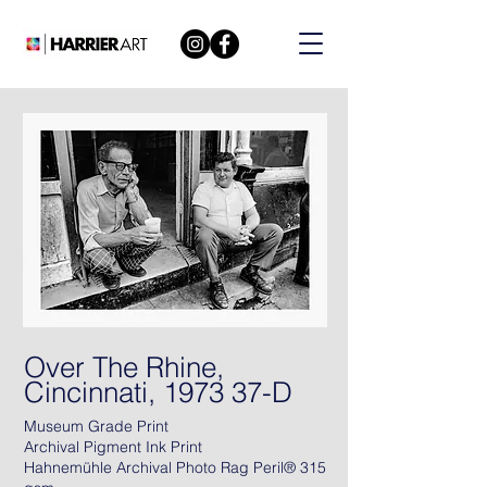
Over The Rhine,
Cincinnati, 1973 37-D
Museum Grade Print
Archival Pigment Ink Print
Hahnemühle Archival Photo Rag Peril® 315