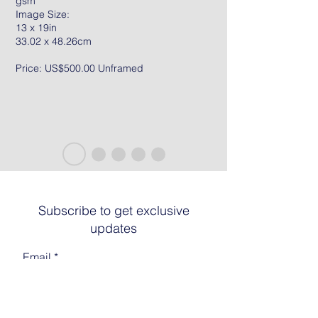
gsm
Image Size:
13 x 19in
33.02 x 48.26cm
Price: US$500.00 Unframed
Subscribe to get exclusive
updates
Email
Join The List