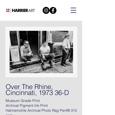
Over The Rhine,
Cincinnati, 1973 36-D
Museum Grade Print
Archival Pigment Ink Print
Hahnemühle Archival Photo Rag Peril® 315