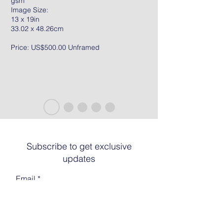
gsm
Image Size:
13 x 19in
33.02 x 48.26cm
Price: US$500.00 Unframed
Subscribe to get exclusive
updates
Email
Join The List