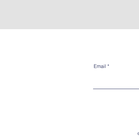
Email