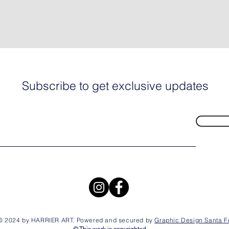
Subscribe to get exclusive updates
© 2024 by HARRIER ART. Powered and secured by
Graphic Design Santa F