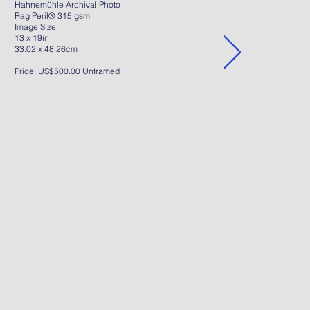
Hahnemühle Archival Photo
Rag Peril® 315 gsm
Image Size:
13 x 19in
33.02 x 48.26cm
Price: US$500.00 Unframed