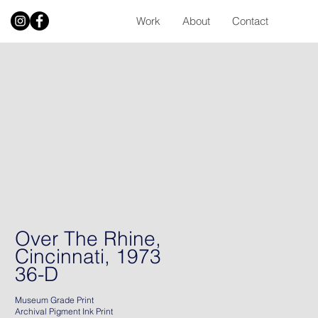
Work
About
Contact
Over The Rhine,
Cincinnati, 1973
36-D
Museum Grade Print
Archival Pigment Ink Print