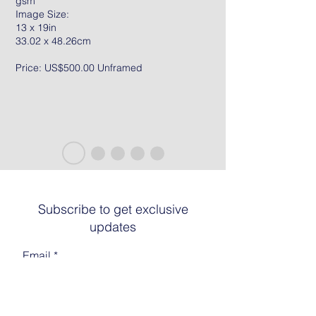
gsm
Image Size:
13 x 19in
33.02 x 48.26cm
Price: US$500.00 Unframed
Subscribe to get exclusive
updates
Email
Join The List