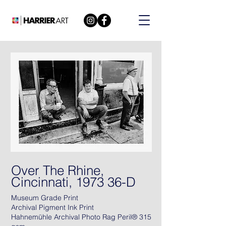
Over The Rhine,
Cincinnati, 1973 36-D
Museum Grade Print
Archival Pigment Ink Print
Hahnemühle Archival Photo Rag Peril® 315