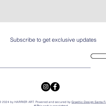
Subscribe to get exclusive updates
© 2024 by HARRIER ART. Powered and secured by
Graphic Design Santa F