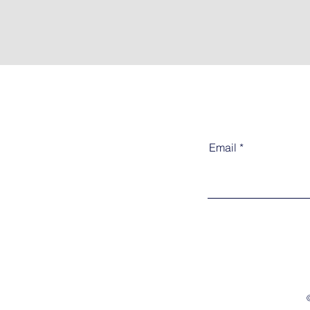
Email