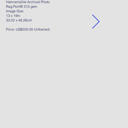
Hahnemühle Archival Photo
Rag Peril® 315 gsm
Image Size:
13 x 19in
33.02 x 48.26cm
Price: US$500.00 Unframed