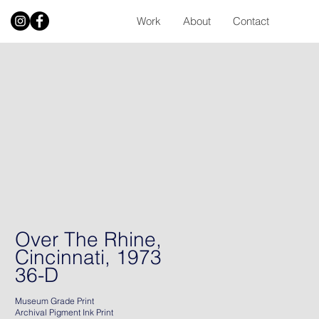
Work
About
Contact
Over The Rhine,
Cincinnati, 1973
36-D
Museum Grade Print
Archival Pigment Ink Print