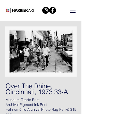
Over The Rhine,
Cincinnati, 1973 33-A
Museum Grade Print
Archival Pigment Ink Print
Hahnemühle Archival Photo Rag Peril® 315