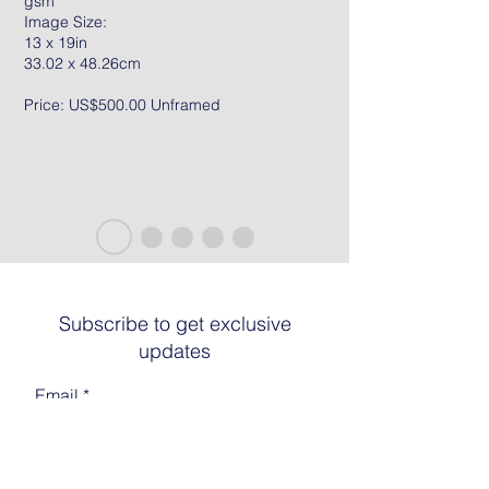
gsm
Image Size:
13 x 19in
33.02 x 48.26cm
Price: US$500.00 Unframed
Subscribe to get exclusive
updates
Email
Join The List