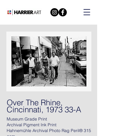
Over The Rhine,
Cincinnati, 1973 33-A
Museum Grade Print
Archival Pigment Ink Print
Hahnemühle Archival Photo Rag Peril® 315