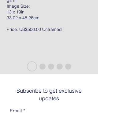
gsm
Image Size:
13 x 19in
33.02 x 48.26cm
Price: US$500.00 Unframed
Subscribe to get exclusive
updates
Email
Join The List