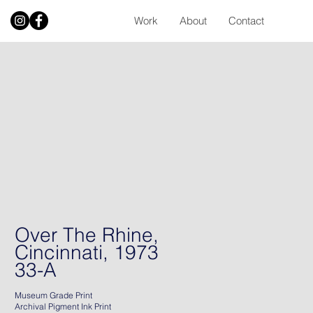
Work
About
Contact
Over The Rhine,
Cincinnati, 1973
33-A
Museum Grade Print
Archival Pigment Ink Print