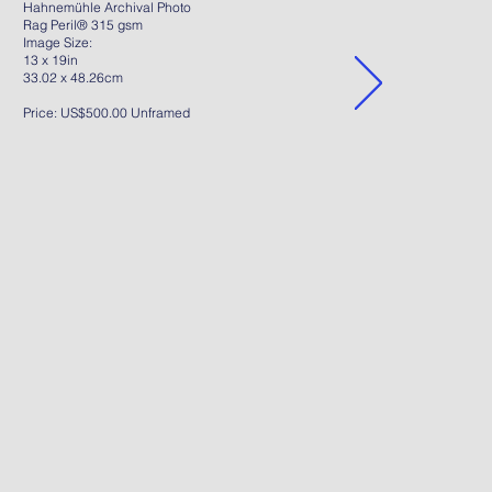
Hahnemühle Archival Photo
Rag Peril® 315 gsm
Image Size:
13 x 19in
33.02 x 48.26cm
Price: US$500.00 Unframed