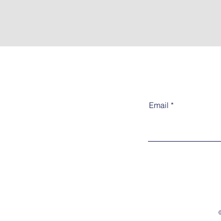
Email