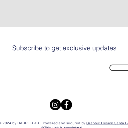
Subscribe to get exclusive updates
© 2024 by HARRIER ART. Powered and secured by
Graphic Design Santa F