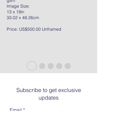
gsm
Image Size:
13 x 19in
33.02 x 48.26cm
Price: US$500.00 Unframed
Subscribe to get exclusive
updates
Email
Join The List