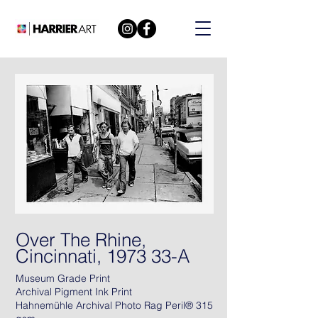
Over The Rhine,
Cincinnati, 1973 33-A
Museum Grade Print
Archival Pigment Ink Print
Hahnemühle Archival Photo Rag Peril® 315