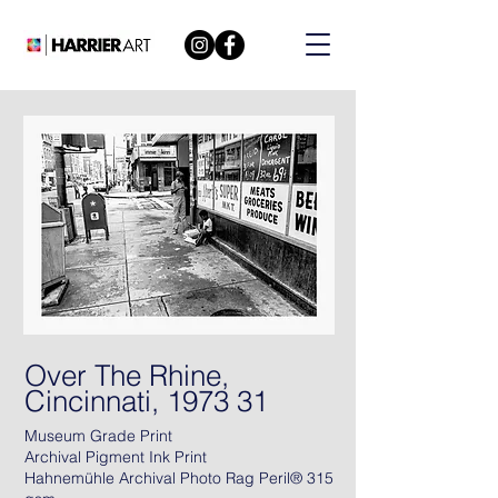
Over The Rhine,
Cincinnati, 1973 31
Museum Grade Print
Archival Pigment Ink Print
Hahnemühle Archival Photo Rag Peril® 315