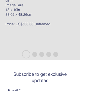
gsm
Image Size:
13 x 19in
33.02 x 48.26cm
Price: US$500.00 Unframed
Subscribe to get exclusive
updates
Email
Join The List