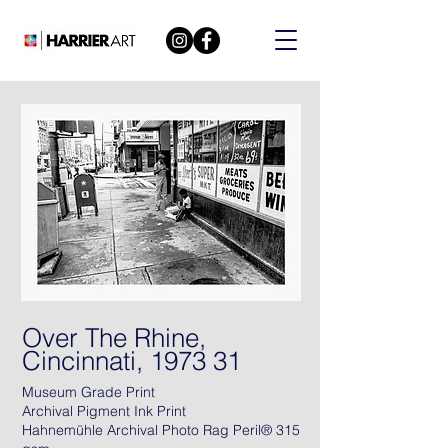
Over The Rhine,
Cincinnati, 1973 31
Museum Grade Print
Archival Pigment Ink Print
Hahnemühle Archival Photo Rag Peril® 315