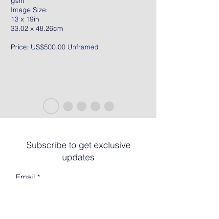
gsm
Image Size:
13 x 19in
33.02 x 48.26cm
Price: US$500.00 Unframed
Subscribe to get exclusive
updates
Email
Join The List