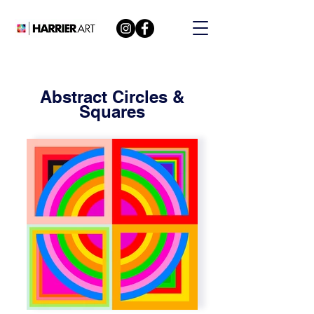
Abstract Circles &
Squares