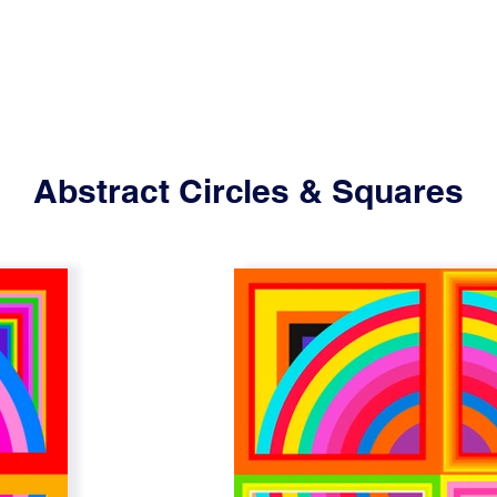
Abstract Circles & Squares