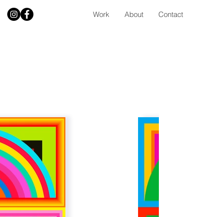
Work
About
Contact