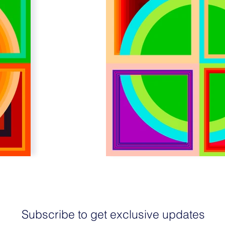
Subscribe to get exclusive updates