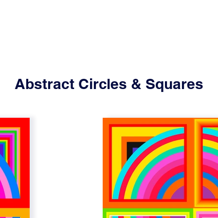
Abstract Circles & Squares