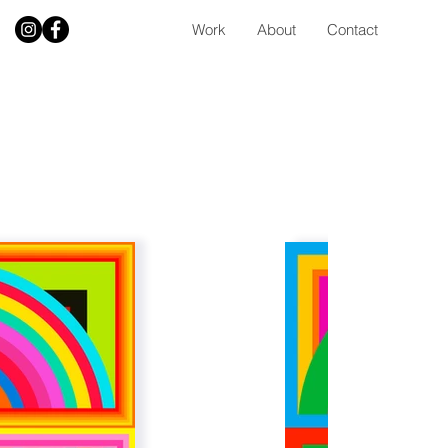
Work
About
Contact