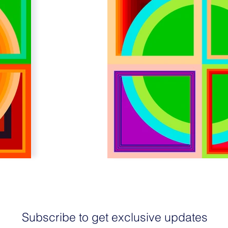
Subscribe to get exclusive updates