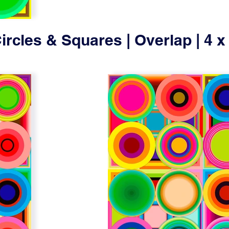
ircles & Squares | Overlap | 4 x