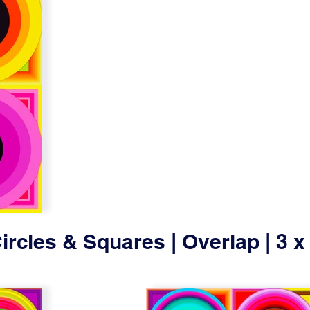
ircles & Squares | Overlap | 3 x