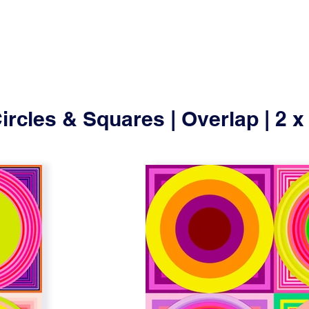
ircles & Squares | Overlap | 2 x