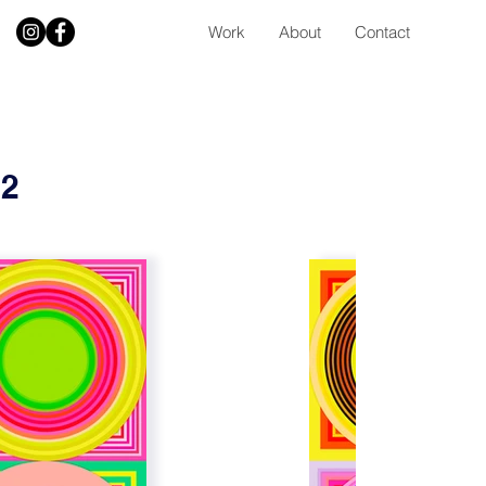
Work
About
Contact
 2