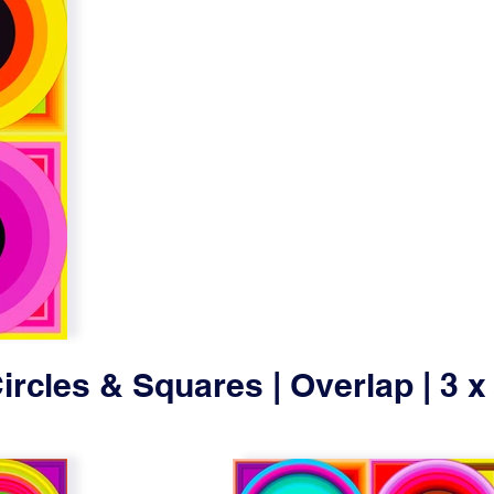
ircles & Squares | Overlap | 3 x