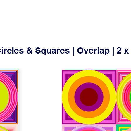
ircles & Squares | Overlap | 2 x