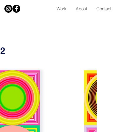
Work
About
Contact
 2