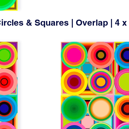
ircles & Squares | Overlap | 4 x