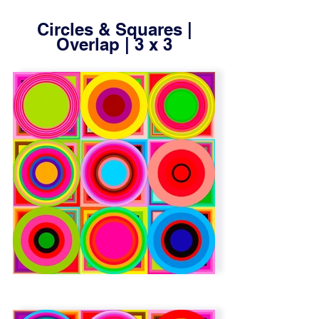
Circles & Squares |
Overlap | 3 x 3