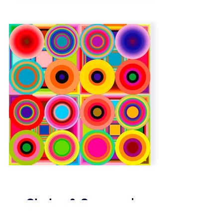
Circles & Squares |
Overlap | 6 x 6