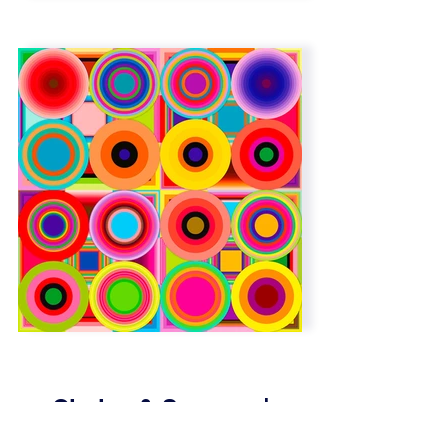
Circles & Squares |
Overlap | 6 x 6