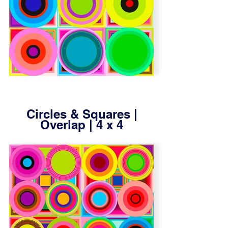
Circles & Squares |
Overlap | 4 x 4