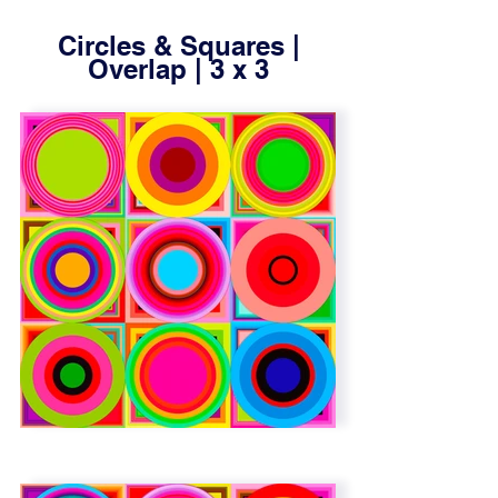
Circles & Squares |
Overlap | 3 x 3