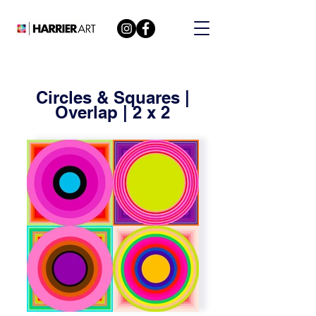
Circles & Squares |
Overlap | 2 x 2