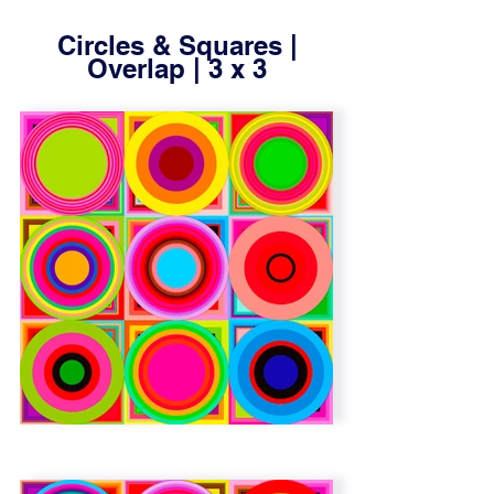
Circles & Squares |
Overlap | 3 x 3