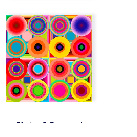
Circles & Squares |
Overlap | 6 x 6