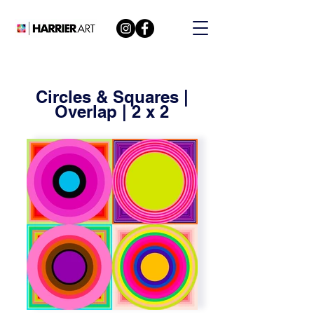
Circles & Squares |
Overlap | 2 x 2