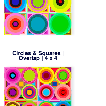
Circles & Squares |
Overlap | 4 x 4