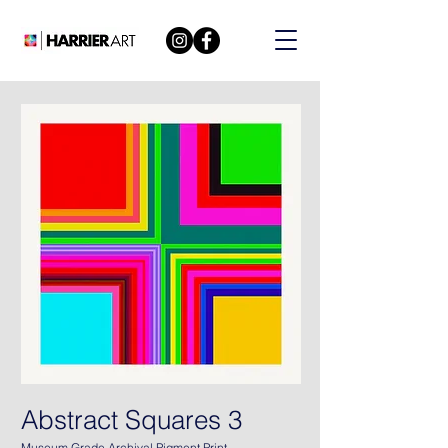
Abstract Squares 3
Museum Grade Archival Pigment Print.