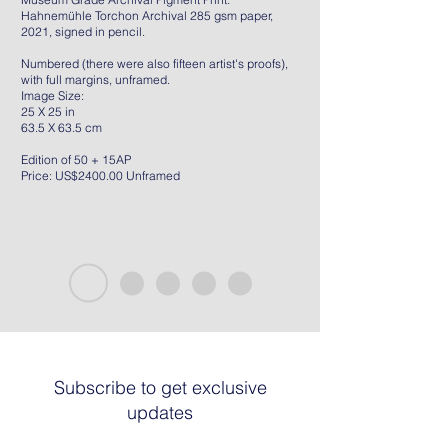
Hahnemühle Torchon Archival 285 gsm paper,
2021, signed in pencil.
Numbered (there were also fifteen artist's proofs),
with full margins, unframed.
Image Size:
25 X 25 in
63.5 X 63.5 cm
Edition of 50 + 15AP
Price: US$2400.00 Unframed
Subscribe to get exclusive
updates