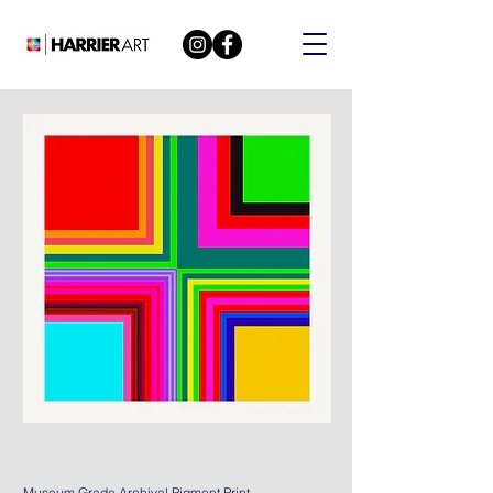
Museum Grade Archival Pigment Print.