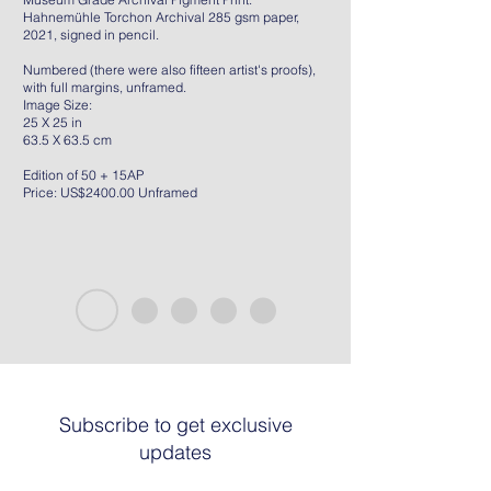
Hahnemühle Torchon Archival 285 gsm paper,
2021, signed in pencil.
Numbered (there were also fifteen artist's proofs),
with full margins, unframed.
Image Size:
25 X 25 in
63.5 X 63.5 cm
Edition of 50 + 15AP
Price: US$2400.00 Unframed
Subscribe to get exclusive
updates