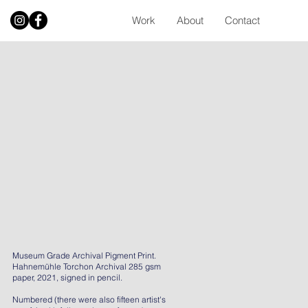
Work
About
Contact
Museum Grade Archival Pigment Print.
Hahnemühle Torchon Archival 285 gsm
paper, 2021, signed in pencil.
Numbered (there were also fifteen artist's