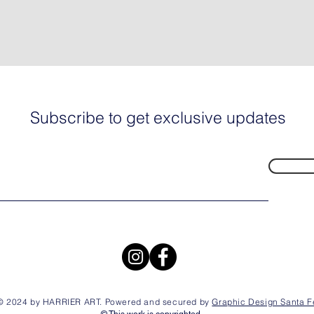
Subscribe to get exclusive updates
© 2024 by HARRIER ART. Powered and secured by
Graphic Design Santa F