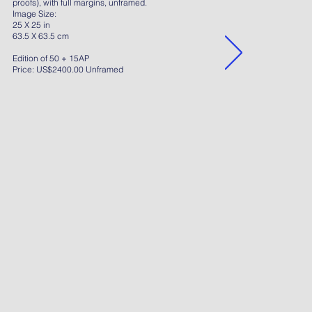
proofs), with full margins, unframed.
Image Size:
25 X 25 in
63.5 X 63.5 cm
Edition of 50 + 15AP
Price: US$2400.00 Unframed