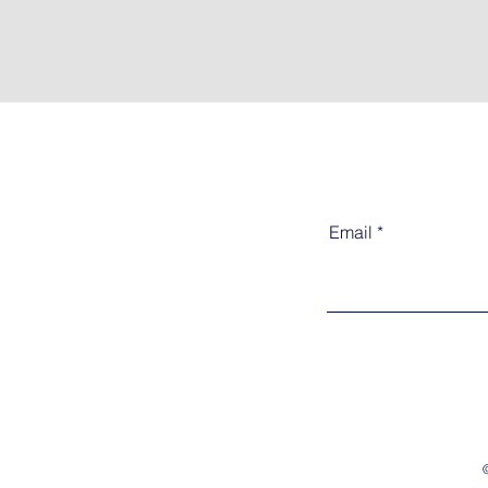
Email